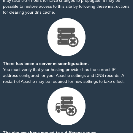
may take 8-24 hours for DNS changes to propagate. It may be
possible to restore access to this site by
following these instructions
for clearing your dns cache.
There has been a server misconfiguration.
You must verify that your hosting provider has the correct IP
address configured for your Apache settings and DNS records. A
restart of Apache may be required for new settings to take effect.
The site may have moved to a different server.