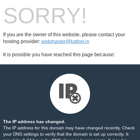
SORRY!
If you are the owner of this website, please contact your
hosting provider:
webmaster@kather.in
It is possible you have reached this page because:
The IP address has changed.
The IP address for this domain may have changed recently. Check
your DNS settings to verify that the domain is set up correctly. It